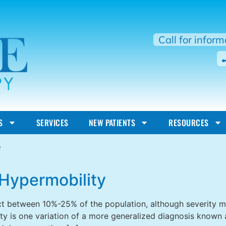
Call for infor
S
SERVICES
NEW PATIENTS
RESOURCES
r
Hypermobility
t between 10%-25% of the population, although severity may
y is one variation of a more generalized diagnosis known a