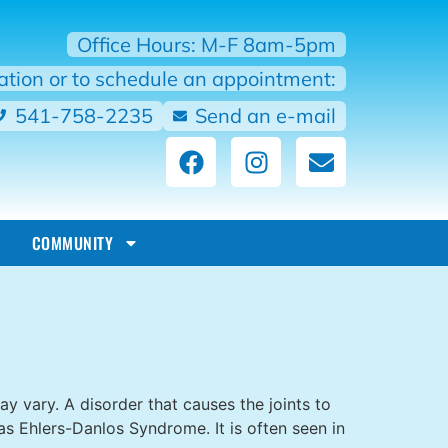
Office Hours: M-F 8am-5pm
mation or to schedule an appointment:
541-758-2235
Send an e-mail
COMMUNITY
 vary. A disorder that causes the joints to
s Ehlers-Danlos Syndrome. It is often seen in