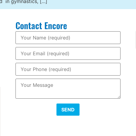
ed in gymnastics, […]
Contact Encore
SEND