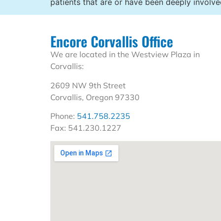
patients that are or have been deeply involv
Encore Corvallis Office
We are located in the Westview Plaza in
Corvallis:
2609 NW 9th Street
Corvallis, Oregon 97330
Phone:
541.758.2235
Fax: 541.230.1227