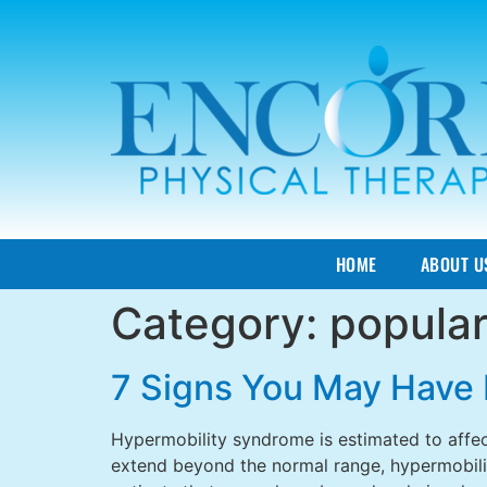
HOME
ABOUT U
Category:
popula
7 Signs You May Have 
Hypermobility syndrome is estimated to affec
extend beyond the normal range, hypermobilit