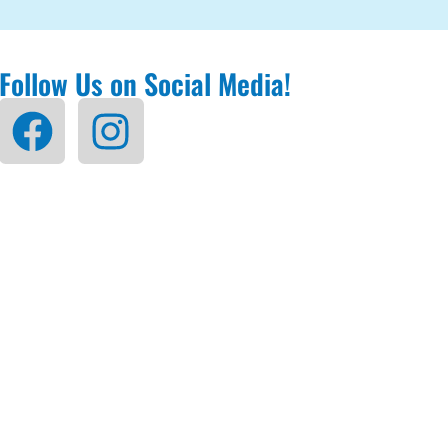
Follow Us on Social Media!