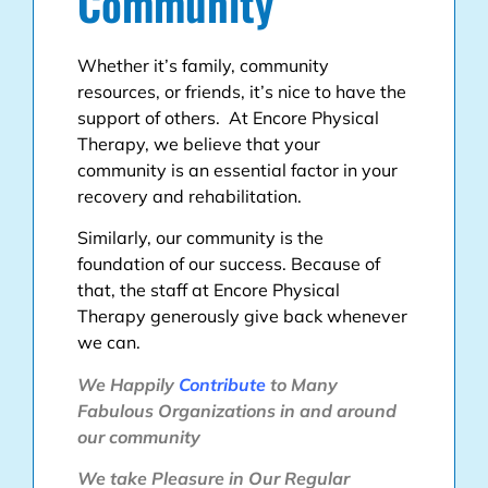
Community
Whether it’s family, community
resources, or friends, it’s nice to have the
support of others. At Encore Physical
Therapy, we believe that your
community is an essential factor in your
recovery and rehabilitation.
Similarly, our community is the
foundation of our success. Because of
that, the staff at Encore Physical
Therapy generously give back whenever
we can.
We Happily
Contribute
to Many
Fabulous Organizations in and around
our community
We take Pleasure in Our Regular