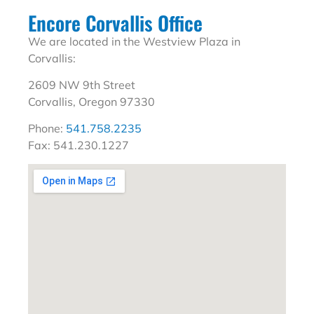
Encore Corvallis Office
We are located in the Westview Plaza in
Corvallis:
2609 NW 9th Street
Corvallis, Oregon 97330
Phone:
541.758.2235
Fax: 541.230.1227