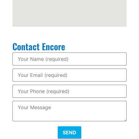
Contact Encore
SEND