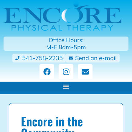
Office Hours:
M-F 8am-5pm
541-758-2235
Send an e-mail
Encore in the