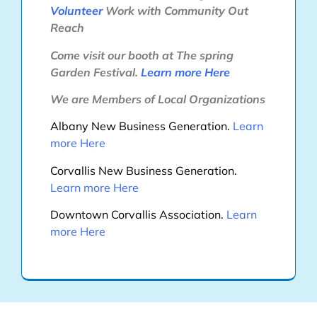
Volunteer
Work with Community Out
Reach
Come visit our booth at The spring
Garden Festival.
Learn more
Here
We are Members of Local Organizations
Albany New Business Generation.
Learn
more
Here
Corvallis New Business Generation.
Learn more
Here
Downtown Corvallis Association.
Learn
more
Here