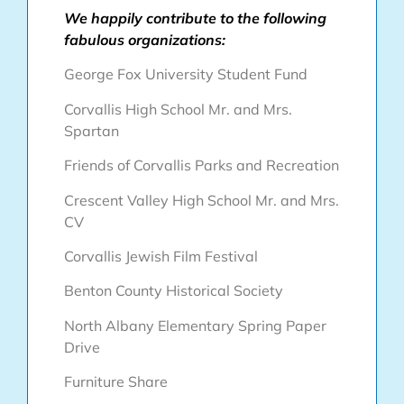
We happily contribute to the following
fabulous organizations:
George Fox University Student Fund
Corvallis High School Mr. and Mrs.
Spartan
Friends of Corvallis Parks and Recreation
Crescent Valley High School Mr. and Mrs.
CV
Corvallis Jewish Film Festival
Benton County Historical Society
North Albany Elementary Spring Paper
Drive
Furniture Share