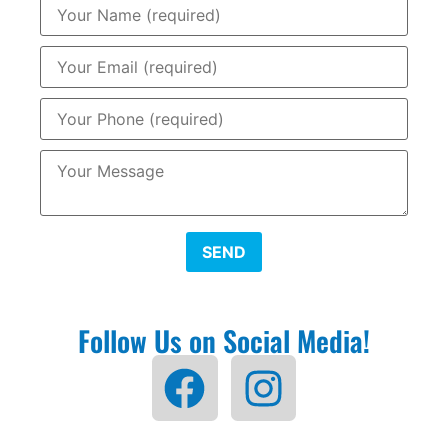
SEND
Follow Us on Social Media!