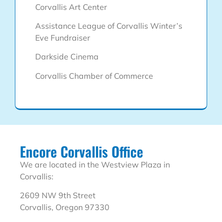
Corvallis Art Center
Assistance League of Corvallis Winter’s
Eve Fundraiser
Darkside Cinema
Corvallis Chamber of Commerce
Encore Corvallis Office
We are located in the Westview Plaza in
Corvallis:
2609 NW 9th Street
Corvallis, Oregon 97330