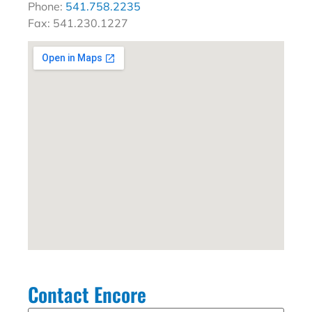
Phone:
541.758.2235
Fax: 541.230.1227
Contact Encore