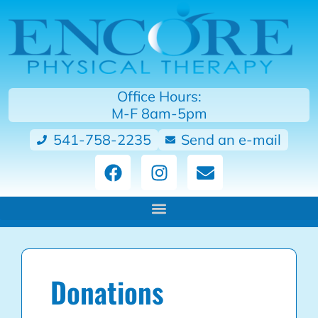
Office Hours:
M-F 8am-5pm
541-758-2235
Send an e-mail
Donations